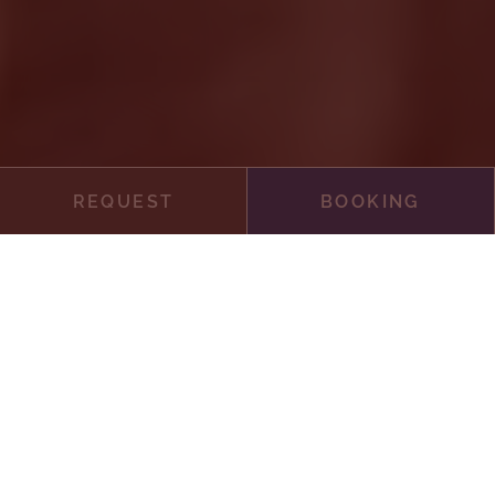
REQUEST
BOOKING