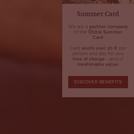
Summer Card
We are a
partner company
of the
Ötztal Summer
Card
Card
worth over 20 €
per
person and day for you
free of charge
- and of
inestimable value
!
DISCOVER BENEFITS