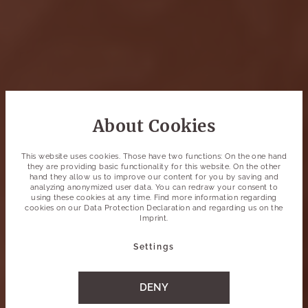
About Cookies
This website uses cookies. Those have two functions: On the one hand
they are providing basic functionality for this website. On the other
hand they allow us to improve our content for you by saving and
analyzing anonymized user data. You can redraw your consent to
using these cookies at any time. Find more information regarding
cookies on our
Data Protection Declaration
and regarding us on the
Imprint
.
Settings
DENY