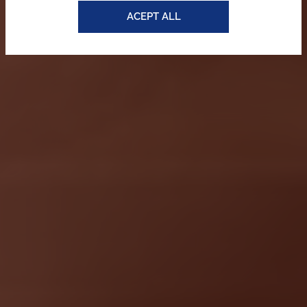
ACEPT ALL